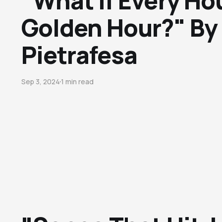
"What If Every Ho
Golden Hour?" By
Pietrafesa
Sep 3, 2024
1 min read