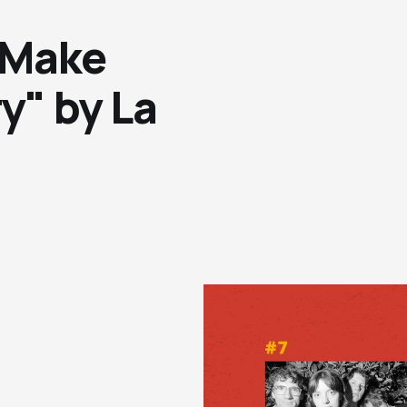
 Make
y" by La