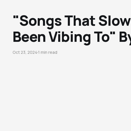
"Songs That Slow
Been Vibing To" B
Oct 23, 2024
1 min read