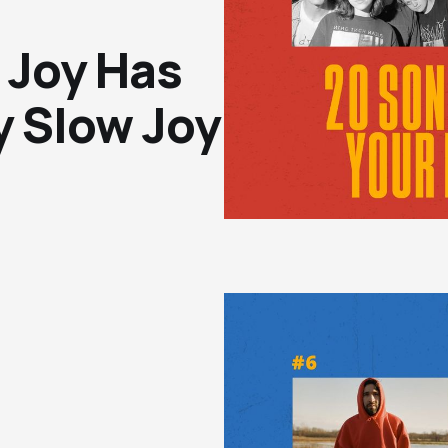
 Joy Has
y Slow Joy