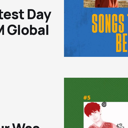
test Day
 Global