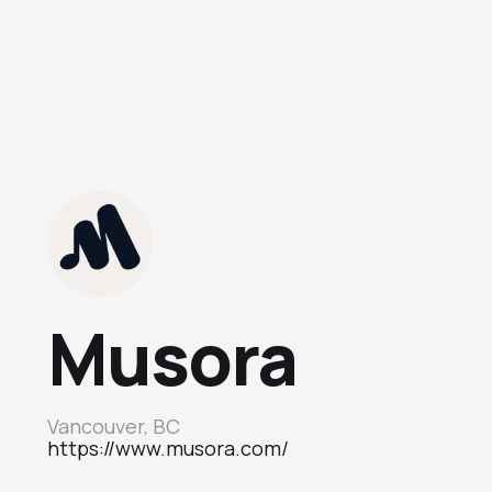
Musora
Vancouver, BC
https://www.musora.com/