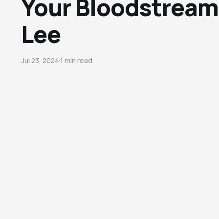
Your Bloodstream"
Lee
Jul 23, 2024
1 min read