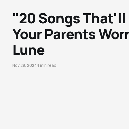
"20 Songs That'll
Your Parents Worr
Lune
Nov 28, 2024
1 min read