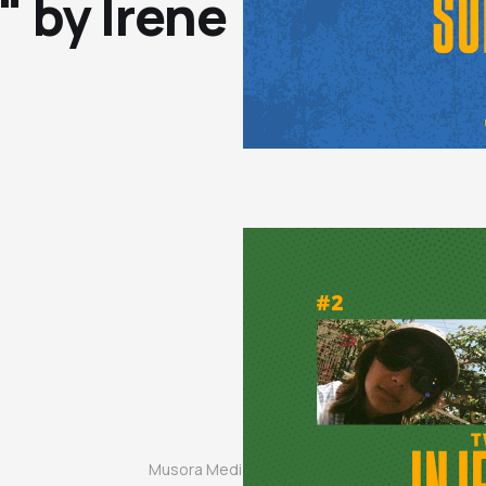
 by Irene
Musora Media, Inc. © 2024