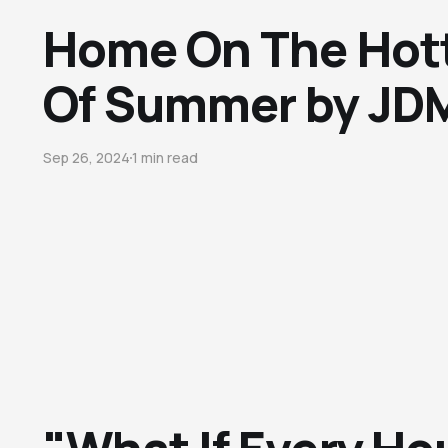
Home On The Hot
Of Summer by JDM
Sep 26, 2024
1 min read