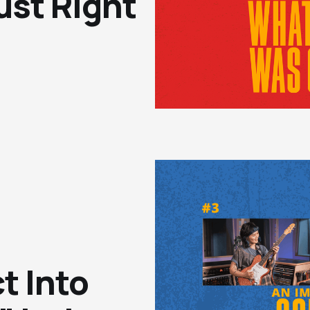
ust Right"
t Into