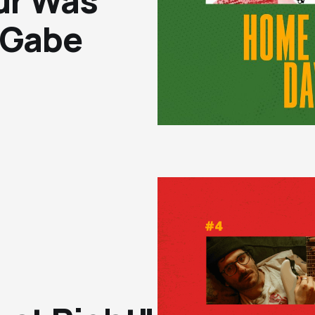
ur Was
 Gabe