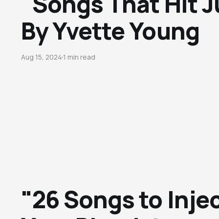
"Songs That Hit J
By Yvette Young
Aug 15, 2024
1 min read
"26 Songs to Injec